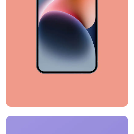
Full-scale expression
Corporate
Creative