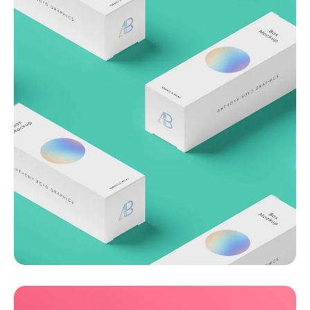
Throwing curveballs
Business
Creative