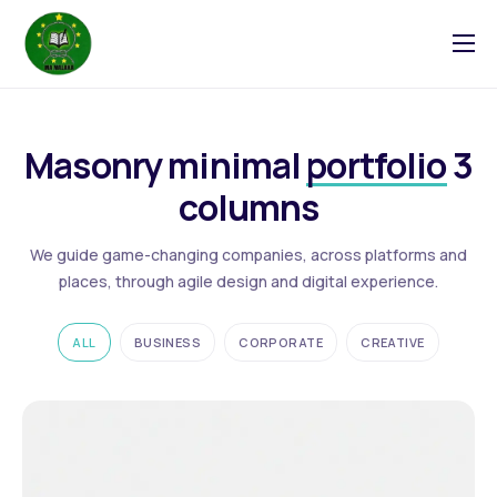
Tentang
Blog
Masonry minimal
portfolio
3
Galeri
columns
Kontak
We guide game-changing companies, across platforms and
places, through agile design and digital experience.
ALL
BUSINESS
CORPORATE
CREATIVE