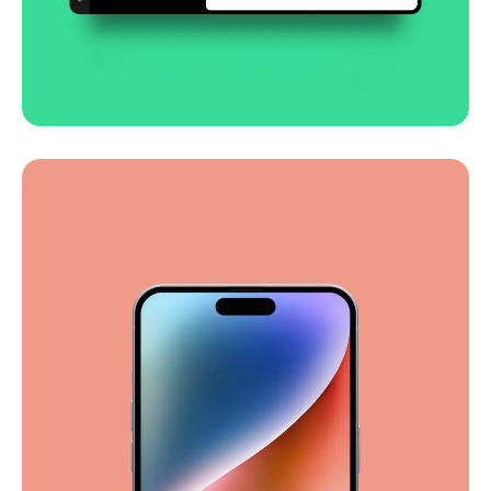
Smooth handoff
Business
Corporate