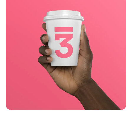
Running up that hill
Business
Corporate