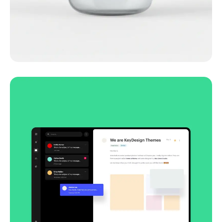
Lingua franca
Corporate
Creative