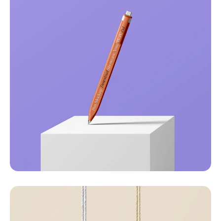
Just your type
Business
Corporate