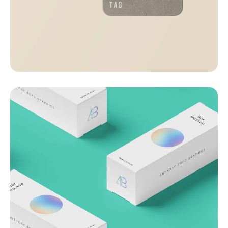
Visualizing concepts
Business
Creative